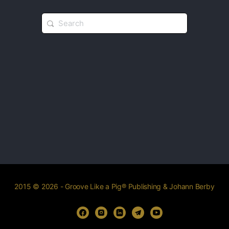
2015 © 2026 - Groove Like a Pig® Publishing & Johann Berby