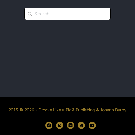
2015 © 2026 - Groove Like a Pig® Publishing & Johann Berby