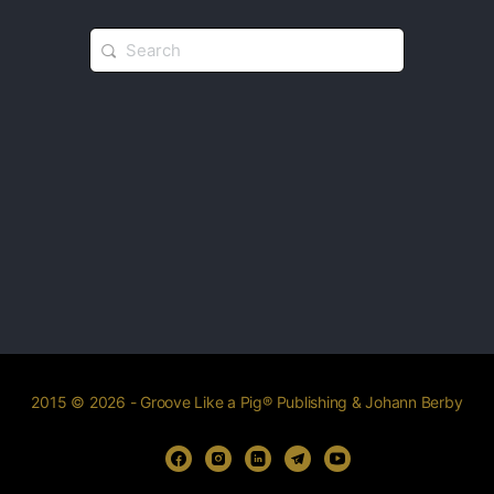
2015 © 2026 - Groove Like a Pig® Publishing & Johann Berby