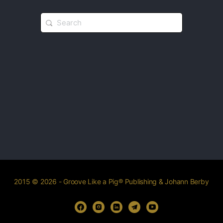
2015 © 2026 - Groove Like a Pig® Publishing & Johann Berby