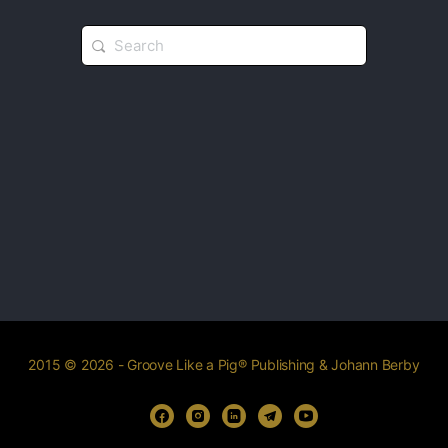
2015 © 2026 - Groove Like a Pig® Publishing & Johann Berby