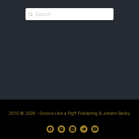
2015 © 2026 - Groove Like a Pig® Publishing & Johann Berby