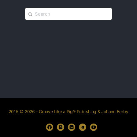
2015 © 2026 - Groove Like a Pig® Publishing & Johann Berby