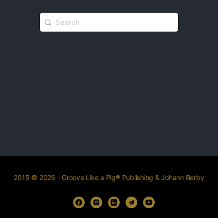
2015 © 2026 - Groove Like a Pig® Publishing & Johann Berby