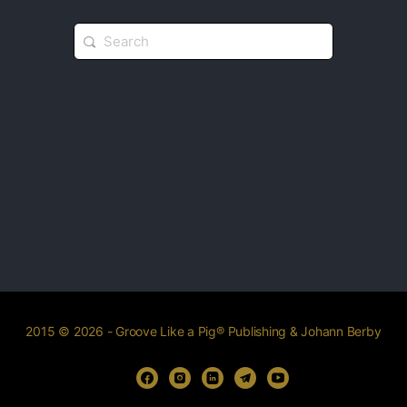
2015 © 2026 - Groove Like a Pig® Publishing & Johann Berby