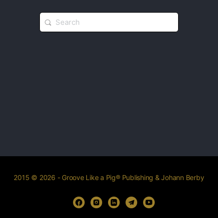
2015 © 2026 - Groove Like a Pig® Publishing & Johann Berby