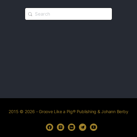
2015 © 2026 - Groove Like a Pig® Publishing & Johann Berby