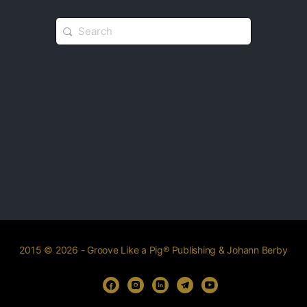
2015 © 2026 - Groove Like a Pig® Publishing & Johann Berby