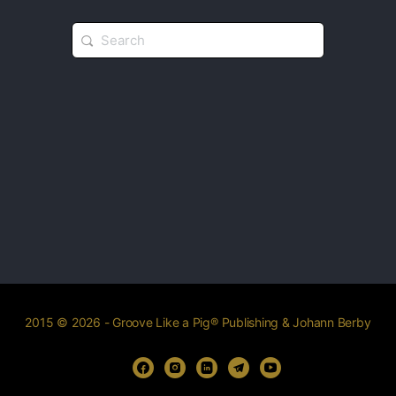
2015 © 2026 - Groove Like a Pig® Publishing & Johann Berby