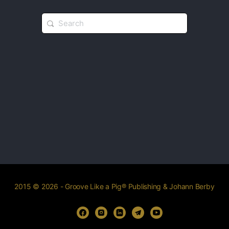
2015 © 2026 - Groove Like a Pig® Publishing & Johann Berby