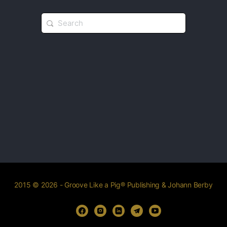
2015 © 2026 - Groove Like a Pig® Publishing & Johann Berby