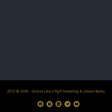
2015 © 2026 - Groove Like a Pig® Publishing & Johann Berby