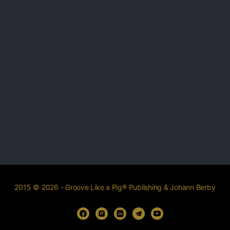
2015 © 2026 - Groove Like a Pig® Publishing & Johann Berby