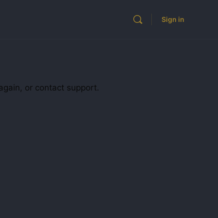
Sign in
again, or contact support.