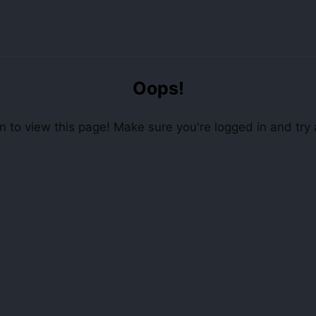
Oops!
 to view this page! Make sure you're logged in and try 