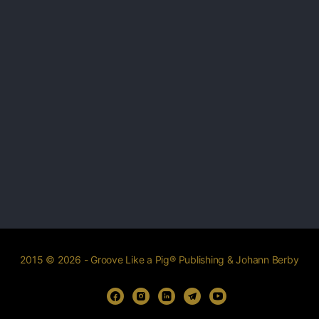
2015 © 2026 - Groove Like a Pig® Publishing & Johann Berby