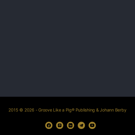
2015 © 2026 - Groove Like a Pig® Publishing & Johann Berby