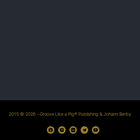
2015 © 2026 - Groove Like a Pig® Publishing & Johann Berby