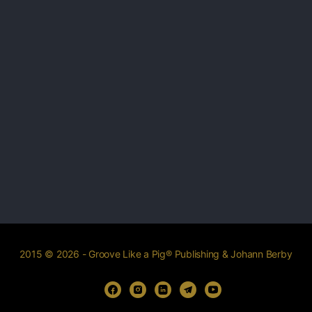
2015 © 2026 - Groove Like a Pig® Publishing & Johann Berby