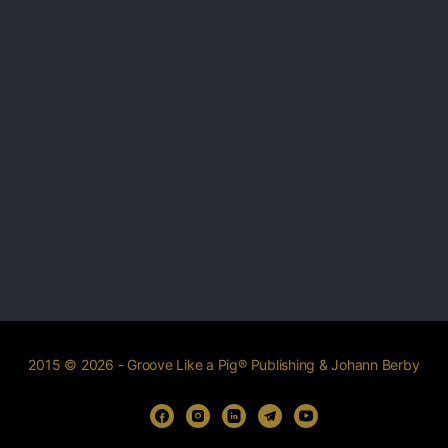
2015 © 2026 - Groove Like a Pig® Publishing & Johann Berby