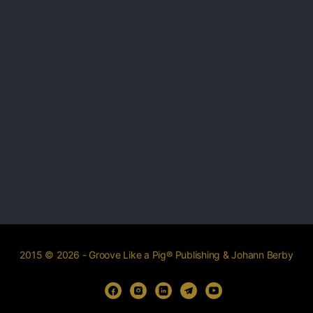
2015 © 2026 - Groove Like a Pig® Publishing & Johann Berby