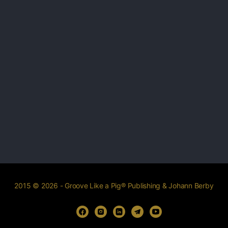
2015 © 2026 - Groove Like a Pig® Publishing & Johann Berby