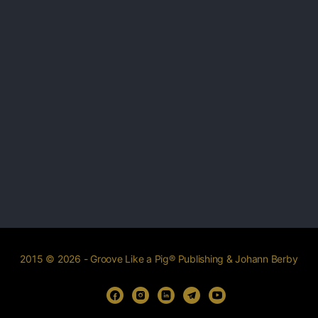
2015 © 2026 - Groove Like a Pig® Publishing & Johann Berby