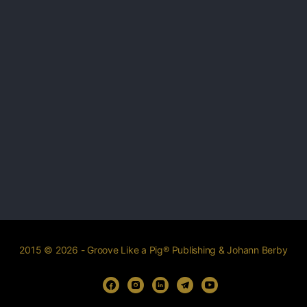
2015 © 2026 - Groove Like a Pig® Publishing & Johann Berby