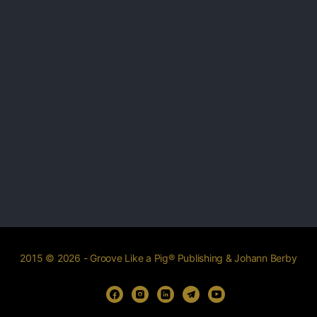
2015 © 2026 - Groove Like a Pig® Publishing & Johann Berby