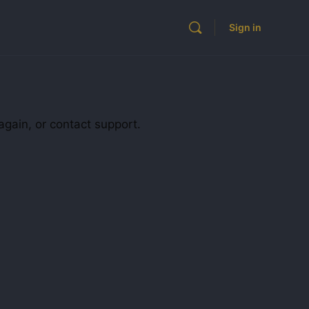
Sign in
again, or contact support.