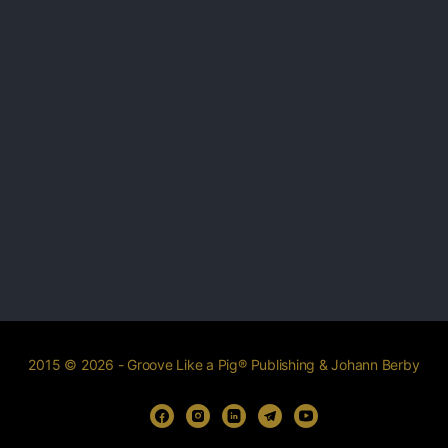
2015 © 2026 - Groove Like a Pig® Publishing & Johann Berby