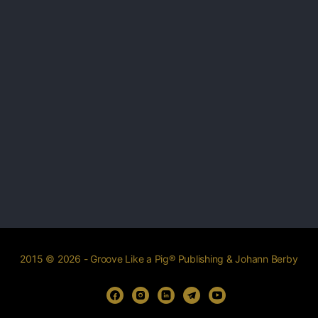
2015 © 2026 - Groove Like a Pig® Publishing & Johann Berby