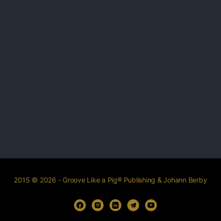
2015 © 2026 - Groove Like a Pig® Publishing & Johann Berby