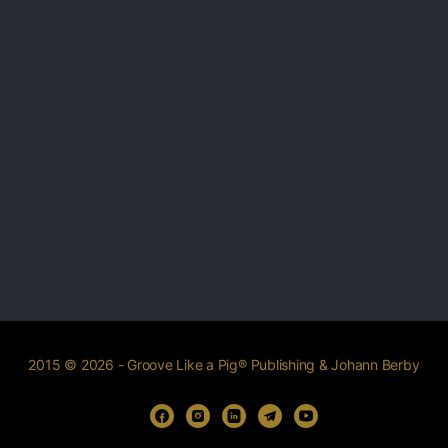
2015 © 2026 - Groove Like a Pig® Publishing & Johann Berby