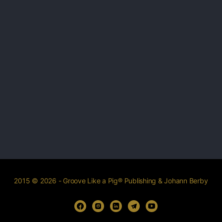
2015 © 2026 - Groove Like a Pig® Publishing & Johann Berby