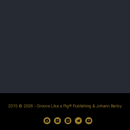
2015 © 2026 - Groove Like a Pig® Publishing & Johann Berby