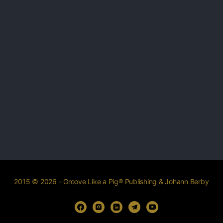
2015 © 2026 - Groove Like a Pig® Publishing & Johann Berby