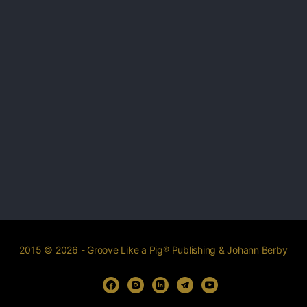
2015 © 2026 - Groove Like a Pig® Publishing & Johann Berby