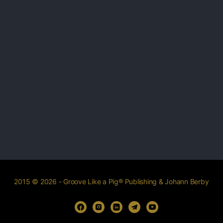
2015 © 2026 - Groove Like a Pig® Publishing & Johann Berby