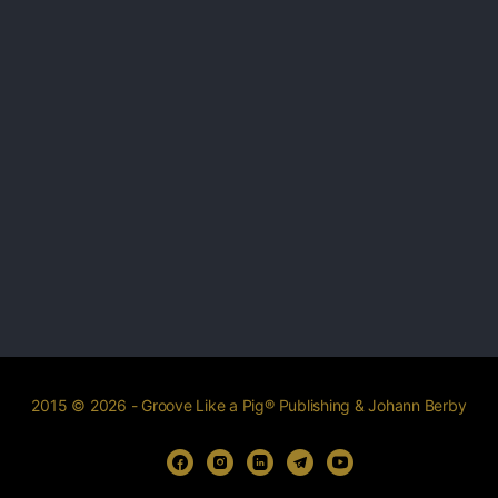
2015 © 2026 - Groove Like a Pig® Publishing & Johann Berby