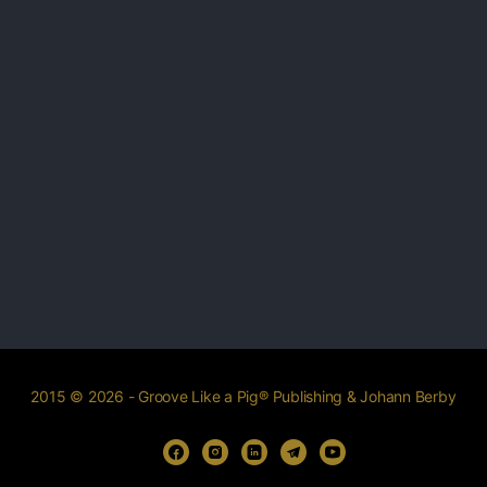
2015 © 2026 - Groove Like a Pig® Publishing & Johann Berby