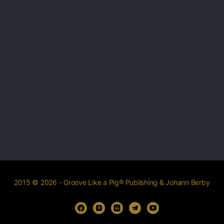
2015 © 2026 - Groove Like a Pig® Publishing & Johann Berby