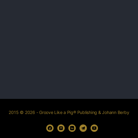
2015 © 2026 - Groove Like a Pig® Publishing & Johann Berby