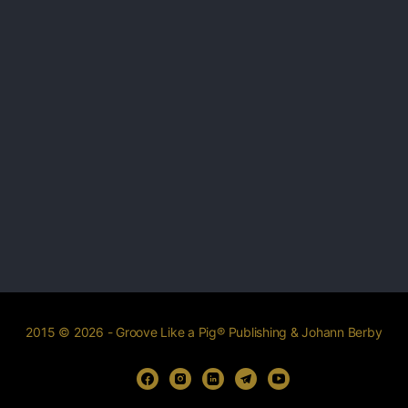
2015 © 2026 - Groove Like a Pig® Publishing & Johann Berby