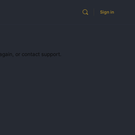
Sign in
again, or contact support.