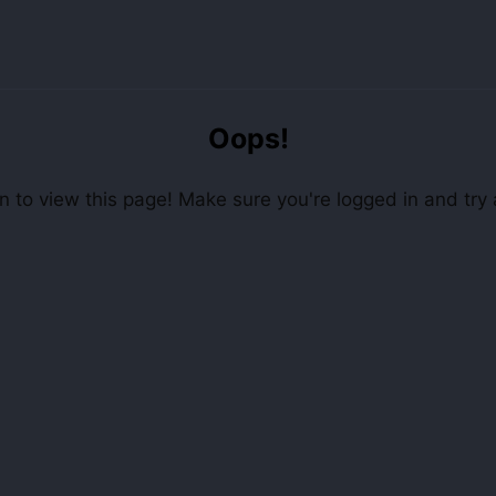
Oops!
 to view this page! Make sure you're logged in and try 