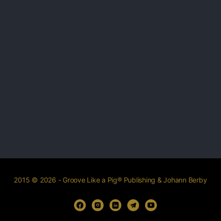
2015 © 2026 - Groove Like a Pig® Publishing & Johann Berby