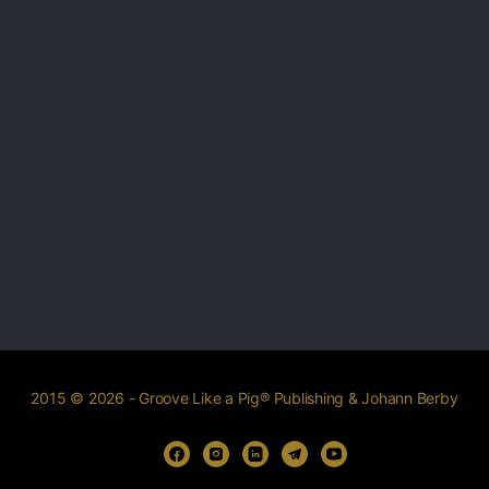
2015 © 2026 - Groove Like a Pig® Publishing & Johann Berby