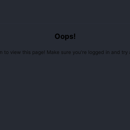
Oops!
 to view this page! Make sure you're logged in and try 