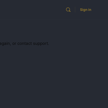
Sign in
again, or contact support.