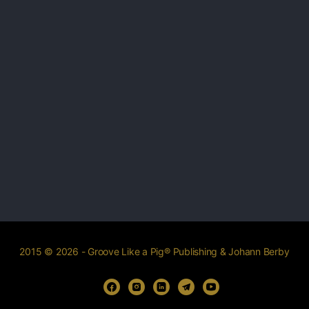
2015 © 2026 - Groove Like a Pig® Publishing & Johann Berby