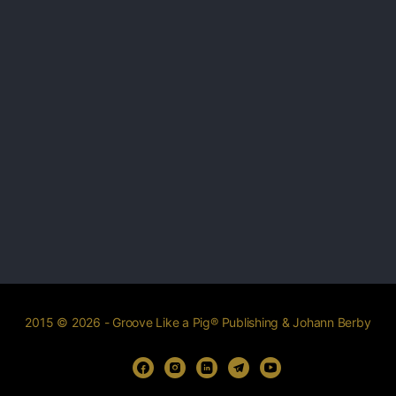
2015 © 2026 - Groove Like a Pig® Publishing & Johann Berby