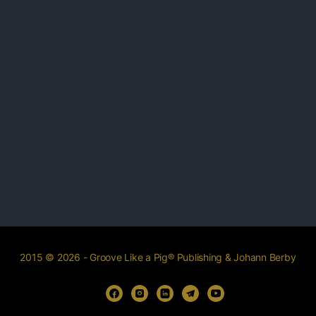
2015 © 2026 - Groove Like a Pig® Publishing & Johann Berby